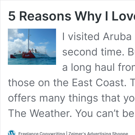
5 Reasons Why I Lov
I visited Aruba
second time. Bu
a long haul from
those on the East Coast. 
offers many things that yo
The Weather. You can’t b
Freelance Copywriting | Zeimer's Advertising Shoppe