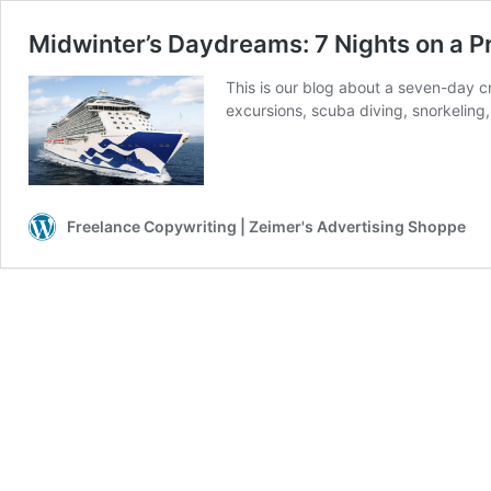
Midwinter’s Daydreams: 7 Nights on a P
This is our blog about a seven-day c
excursions, scuba diving, snorkeling
Freelance Copywriting | Zeimer's Advertising Shoppe