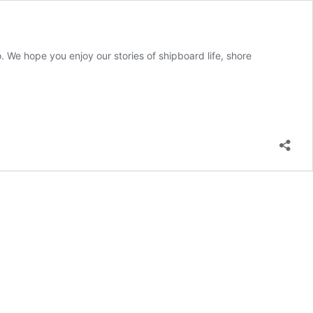
 We hope you enjoy our stories of shipboard life, shore