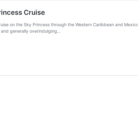
rincess Cruise
ruise on the Sky Princess through the Western Caribbean and Mexico.
, and generally overindulging…