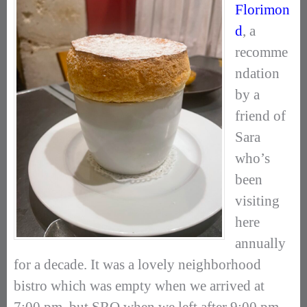
Florimon
d
, a
recomme
ndation
by a
friend of
Sara
who’s
been
visiting
here
annually
for a decade. It was a lovely neighborhood
bistro which was empty when we arrived at