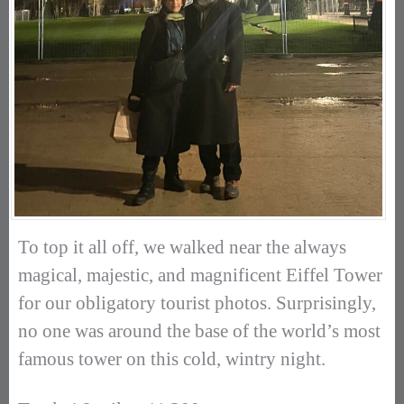
To top it all off, we walked near the always
magical, majestic, and magnificent Eiffel Tower
for our obligatory tourist photos. Surprisingly,
no one was around the base of the world’s most
famous tower on this cold, wintry night.