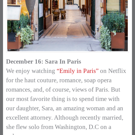
December 16: Sara In Paris
We enjoy watching
“Emily in Paris”
on Netflix
for the haut couture, romance, soap opera
romances, and, of course, views of Paris. But
our most favorite thing is to spend time with
our daughter, Sara, an amazing woman and an
excellent attorney. Although recently married,
she flew solo from Washington, D.C on a