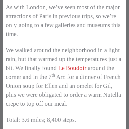
As with London, we’ve seen most of the major
attractions of Paris in previous trips, so we’re
only going to a few galleries and museums this
time.
We walked around the neighborhood in a light
rain, but that warmed up the temperatures just a
bit. We finally found
Le Boudoir
around the
th
corner and in the 7
Arr. for a dinner of French
Onion soup for Ellen and an omelet for Gil,
plus we were obligated to order a warm Nutella
crepe to top off our meal.
Total: 3.6 miles; 8,400 steps.