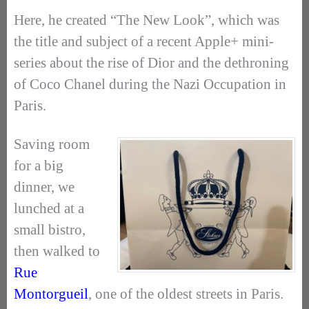
Here, he created “The New Look”, which was
the title and subject of a recent Apple+ mini-
series about the rise of Dior and the dethroning
of Coco Chanel during the Nazi Occupation in
Paris.
Saving room
for a big
dinner, we
lunched at a
small bistro,
then walked to
Rue
Montorgueil
, one of the oldest streets in Paris.