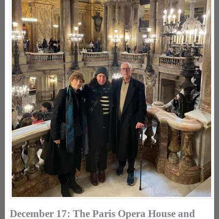
December 17: The Paris Opera House and