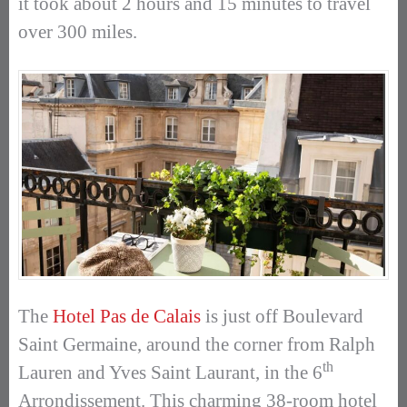
it took about 2 hours and 15 minutes to travel
over 300 miles.
The
Hotel Pas de Calais
is just off Boulevard
Saint Germaine, around the corner from Ralph
th
Lauren and Yves Saint Laurant, in the 6
Arrondissement. This charming 38-room hotel