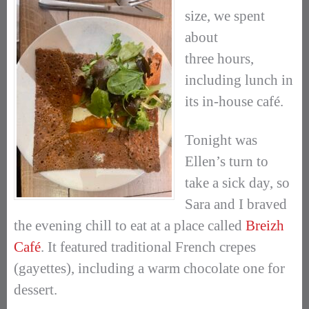
size, we spent
about
three hours,
including lunch in
its in-house café.
Tonight was
Ellen’s turn to
take a sick day, so
Sara and I braved
the evening chill to eat at a place called
Breizh
Café
. It featured traditional French crepes
(gayettes), including a warm chocolate one for
dessert.