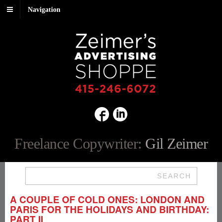
Navigation
Freelance Copywriter:
Gil Zeimer
SEARCH
A COUPLE OF COLD ONES: LONDON AND
PARIS FOR THE HOLIDAYS AND BIRTHDAY:
PART II