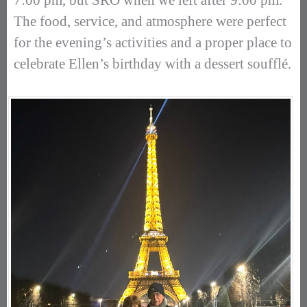
7:00 pm, but SRO when we left after 9:00 pm.
The food, service, and atmosphere were perfect
for the evening’s activities and a proper place to
celebrate Ellen’s birthday with a dessert soufflé.