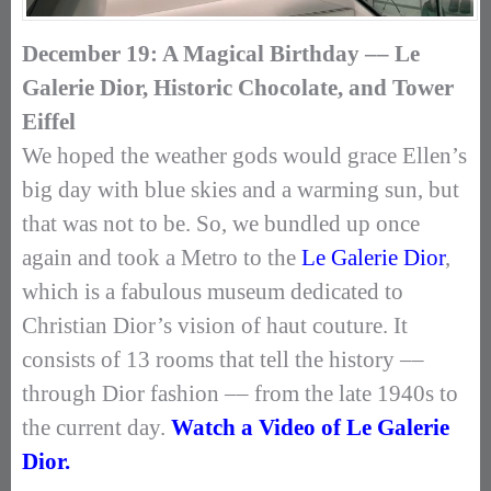
December 19: A Magical Birthday –– Le
Galerie Dior, Historic Chocolate, and Tower
Eiffel
We hoped the weather gods would grace Ellen’s
big day with blue skies and a warming sun, but
that was not to be. So, we bundled up once
again and took a Metro to the
Le Galerie Dior
,
which is a fabulous museum dedicated to
Christian Dior’s vision of haut couture. It
consists of 13 rooms that tell the history ––
through Dior fashion –– from the late 1940s to
the current day.
Watch a Video of Le Galerie
Dior.