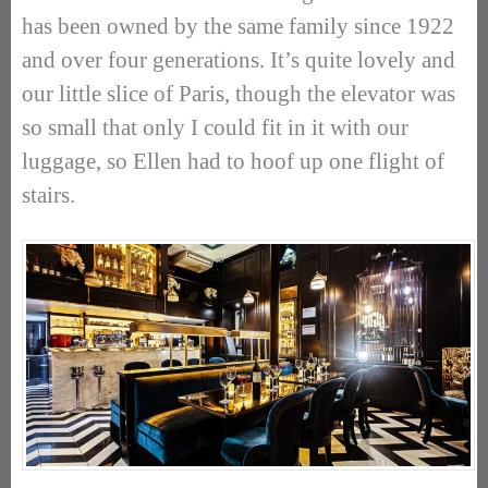
has been owned by the same family since 1922
and over four generations. It’s quite lovely and
our little slice of Paris, though the elevator was
so small that only I could fit in it with our
luggage, so Ellen had to hoof up one flight of
stairs.