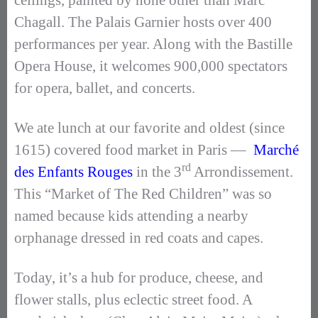
ceilings, painted by none other than Marc
Chagall. The Palais Garnier hosts over 400
performances per year. Along with the Bastille
Opera House, it welcomes 900,000 spectators
for opera, ballet, and concerts.
We ate lunch at our favorite and oldest (since
1615) covered food market in Paris ––
Marché
rd
des Enfants Rouges
in the 3
Arrondissement.
This “Market of The Red Children” was so
named because kids attending a nearby
orphanage dressed in red coats and capes.
Today, it’s a hub for produce, cheese, and
flower stalls, plus eclectic street food. A