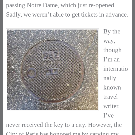
passing Notre Dame, which just re-opened.
Sadly, we weren’t able to get tickets in advance.
By the
way,
though
I’m an
internatio
nally
known
travel
writer,
I’ve
never received the key to a city. However, the
City of Paris has honored me by carving my