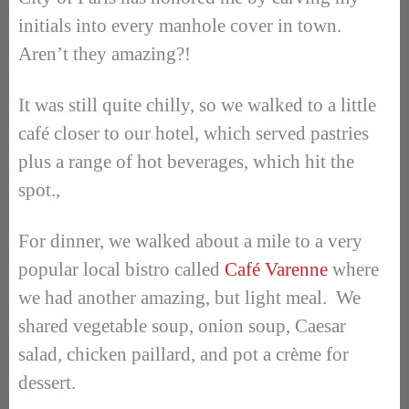
initials into every manhole cover in town.
Aren’t they amazing?!
It was still quite chilly, so we walked to a little
café closer to our hotel, which served pastries
plus a range of hot beverages, which hit the
spot.,
For dinner, we walked about a mile to a very
popular local bistro called
Café Varenne
where
we had another amazing, but light meal. We
shared vegetable soup, onion soup, Caesar
salad, chicken paillard, and pot a crème for
dessert.