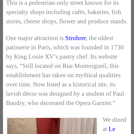
This is a pedestrian-only street known for its
specialty shops including cafés, bakeries, fish
stores, cheese shops, flower and produce stands.
One major attraction is
Strohrer
, the oldest
patisserie in Paris, which was founded in 1730
by King Louie XV’s pastry chef. Its website
says, “Still located on Rue Montorgueil, this
establishment has taken on mythical qualities
over time. Now listed as a historical site, its
lavish décor was designed by a student of Paul
Baudry, who decorated the Opera Garnier.”
We dined
at
Le