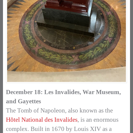
December 18: Les Invalides, War Museum,
and Gayettes
The Tomb of Napoleon, also known as the
Hôtel National des Invalides
, is an enormous
complex. Built in 1670 by Louis XIV as a