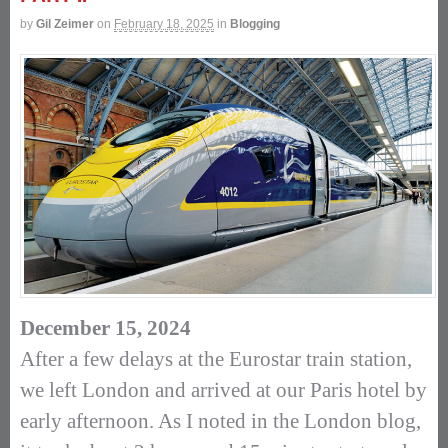
by
Gil Zeimer
on
February 18, 2025
in
Blogging
December 15, 2024
After a few delays at the Eurostar train station,
we left London and arrived at our Paris hotel by
early afternoon. As I noted in the London blog,