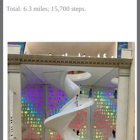
Total: 6.3 miles; 15,700 steps.