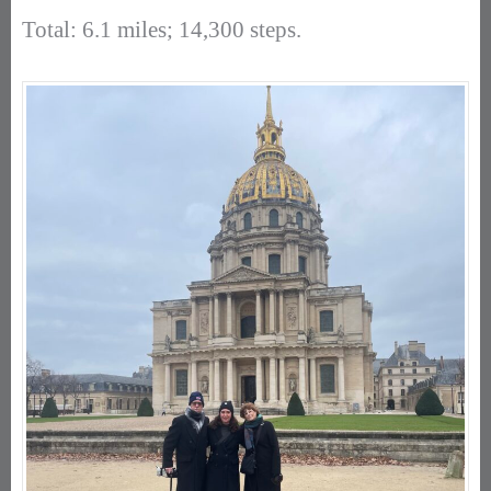
Total: 6.1 miles; 14,300 steps.