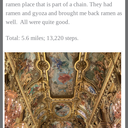
ramen place that is part of a chain. They had
ramen and gyoza and brought me back ramen as
well. All were quite good.
Total: 5.6 miles; 13,220 steps.