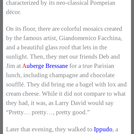
characterized by its neo-classical Pompeian
décor.
On its floor, there are colorful mosaics created
by the famous artist, Giandomenico Facchina,
and a beautiful glass roof that lets in the
sunlight. Then, they met our friends Deb and
Jim at
A
uberge Bressane
for a true Parisian
lunch, including champagne and chocolate
soufflé. They did bring me a bagel with lox and
cream cheese. While it did not compare to what
they had, it was, as Larry David would say
“Pretty… pretty…, pretty good.”
Later that evening, they walked to
Ippudo
, a