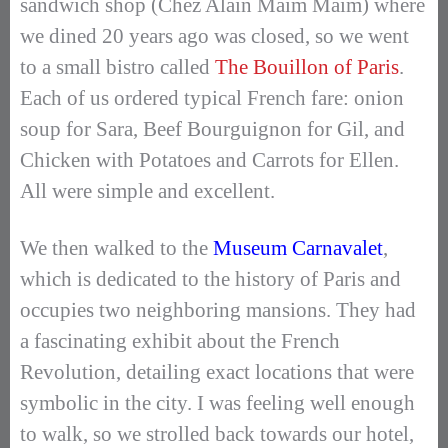
sandwich shop (Chez Alain Maim Maim) where
we dined 20 years ago was closed, so we went
to a small bistro called
The Bouillon of Paris
.
Each of us ordered typical French fare: onion
soup for Sara, Beef Bourguignon for Gil, and
Chicken with Potatoes and Carrots for Ellen.
All were simple and excellent.
We then walked to the
Museum Carnavalet
,
which is dedicated to the history of Paris and
occupies two neighboring mansions. They had
a fascinating exhibit about the French
Revolution, detailing exact locations that were
symbolic in the city. I was feeling well enough
to walk, so we strolled back towards our hotel,