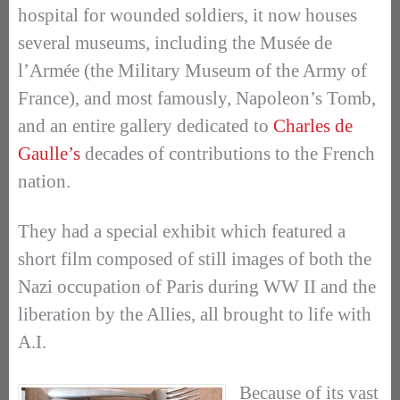
hospital for wounded soldiers, it now houses
several museums, including the Musée de
l’Armée (the Military Museum of the Army of
France), and most famously, Napoleon’s Tomb,
and an entire gallery dedicated to
Charles de
Gaulle’s
decades of contributions to the French
nation.
They had a special exhibit which featured a
short film composed of still images of both the
Nazi occupation of Paris during WW II and the
liberation by the Allies, all brought to life with
A.I.
Because of its vast