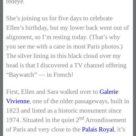
redeye.
She’s joining us for five days to celebrate
Ellen’s birthday, but my lower back went out of
alignment, so I’m resting today. (That’s why
you see me with a cane in most Paris photos.)
The silver lining in this black cloud over my
head is that I discovered a TV channel offering
“Baywatch” –– in French!
First, Ellen and Sara walked over to
Galerie
Vivienne
, one of the older passageways, built in
1823 and listed as a historic monument since
nd
1974. Situated in the quiet 2
Arrondissement
of Paris and very close to the
Palais Royal
, it’s