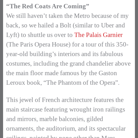
“The Red Coats Are Coming”
We still haven’t taken the Metro because of my
back, so we hailed a Bolt (similar to Uber and
Lyft) to shuttle us over to
The Palais Garnier
(The Paris Opera House) for a tour of this 350-
year-old building’s interiors and its fabulous
costumes, including the grand chandelier above
the main floor made famous by the Gaston
Leroux book, “The Phantom of the Opera”.
This jewel of French architecture features the
main staircase featuring wrought iron railings
and mirrors, marble balconies, gilded
ornaments, the auditorium, and its spectacular