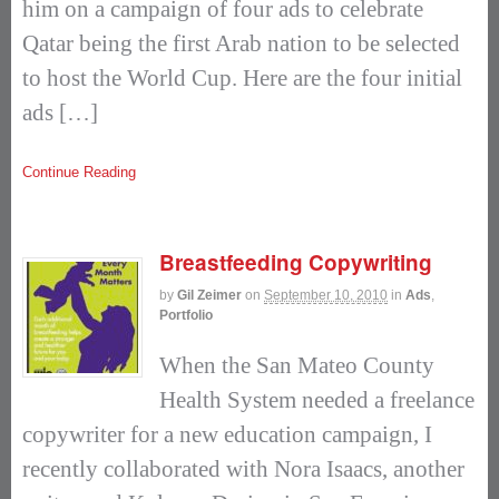
him on a campaign of four ads to celebrate
Qatar being the first Arab nation to be selected
to host the World Cup. Here are the four initial
ads […]
Continue Reading
Breastfeeding Copywriting
by
Gil Zeimer
on
September 10, 2010
in
Ads
,
Portfolio
When the San Mateo County
Health System needed a freelance
copywriter for a new education campaign, I
recently collaborated with Nora Isaacs, another