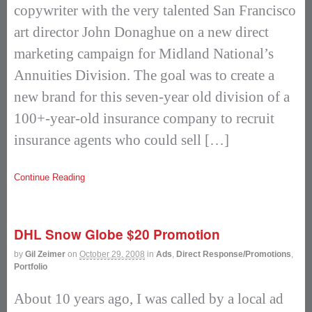
copywriter with the very talented San Francisco
art director John Donaghue on a new direct
marketing campaign for Midland National’s
Annuities Division. The goal was to create a
new brand for this seven-year old division of a
100+-year-old insurance company to recruit
insurance agents who could sell […]
Continue Reading
DHL Snow Globe $20 Promotion
by
Gil Zeimer
on
October 29, 2008
in
Ads
,
Direct Response/Promotions
,
Portfolio
About 10 years ago, I was called by a local ad