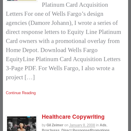
Platinum Card Acquisition
Letters For one of Wells Fargo’s design
agencies (Damore Johann), I wrote a series of
direct response letters to Equity Line Platinum
Card owners with a promotional overlay from
Home Depot. Download Wells Fargo
EquityLine Platinum Card Acquisition Letters
3-Page PDF. For Wells Fargo, I also wrote a
project […]
Continue Reading
Healthcare Copywriting
by
Gil Zeimer
on
January 8, 2008
in
Ads
,
Brochures
,
Direct Response/Promotions
,