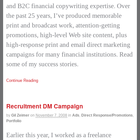
and B2C financial copywriting expertise. Over
the past 25 years, I’ve produced memorable
print and broadcast work, attention-getting
promotions, high-level Web site content, plus
high-response print and email direct marketing
campaigns for many financial institutions. Read
some of my success stories.
Continue Reading
Recruitment DM Campaign
by
Gil Zeimer
on
November 7, 2008
in
Ads
,
Direct Response/Promotions
,
Portfolio
Earlier this year, I worked as a freelance