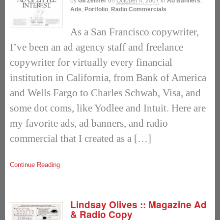
by
Gil Zeimer
on
October 4, 2007
in
Ad Banners
,
Ads
,
Portfolio
,
Radio Commercials
As a San Francisco copywriter,
I’ve been an ad agency staff and freelance
copywriter for virtually every financial
institution in California, from Bank of America
and Wells Fargo to Charles Schwab, Visa, and
some dot coms, like Yodlee and Intuit. Here are
my favorite ads, ad banners, and radio
commercial that I created as a […]
Continue Reading
Lindsay Olives :: Magazine Ad
& Radio Copy