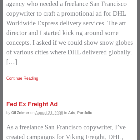
agency who needed a freelance San Francisco
copywriter to craft a promotional ad for DHL
Worldwide Express delivery services. The art
director and I started kicking around some
concepts. I asked if we could show snow globes
of various cities where DHL delivered globally.
[…]
Continue Reading
Fed Ex Freight Ad
by
Gil Zeimer
on
August 31, 2008
in
Ads
,
Portfolio
As a freelance San Francisco copywriter, I’ve
created campaigns for Viking Freight, DHL,