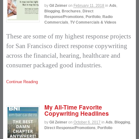
by
Gil Zeimer
on
February 11, 2018
in
Ads
,
Blogging
,
Brochures
,
Direct
Response/Promotions
,
Portfolio
,
Radio
Commercials
,
TV Commercials & Videos
These are some of my highest response projects
for San Francisco direct response copywriting
across the financial, hearing, healthcare and
consumer packaged good industries.
Continue Reading
My All-Time Favorite
Copywriting Headlines
by
Gil Zeimer
on
October 6, 2017
in
Ads
,
Blogging
,
Direct Response/Promotions
,
Portfolio