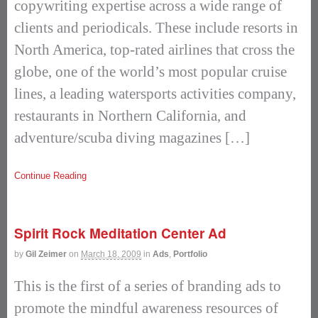
copywriting expertise across a wide range of
clients and periodicals. These include resorts in
North America, top-rated airlines that cross the
globe, one of the world’s most popular cruise
lines, a leading watersports activities company,
restaurants in Northern California, and
adventure/scuba diving magazines […]
Continue Reading
Spirit Rock Meditation Center Ad
by
Gil Zeimer
on
March 18, 2009
in
Ads
,
Portfolio
This is the first of a series of branding ads to
promote the mindful awareness resources of