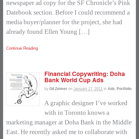
newspaper ad copy for the SF Chronicle’s Pink
Datebook section. Before I could recommend a
media buyer/planner for the project, she had
already found Ellen Young […]
Continue Reading
Financial Copywriting: Doha
Bank World Cup Ads
by
Gil Zeimer
on
January 17, 2011
in
Ads
,
Portfolio
A graphic designer I’ve worked
with in Toronto knows a
marketing manager at Doha Bank in the Middle
East. He recently asked me to collaborate with