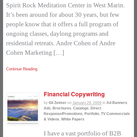
Spirit Rock Meditation Center in West Marin.
It’s been around for about 30 years, but few
people know that it offers a full program of
ongoing classes, daylong programs and
residential retreats. Andre Cohen of Andre
Cohen Marketing […]
Continue Reading
Financial Copywriting
by
Gil Zeimer
on
January 29, 2009
in
Ad Banners
,
Ads
,
Brochures
,
Catalogs
,
Direct
Response/Promotions
,
Portfolio
,
TV Commercials
& Videos
,
White Papers
I have a vast portfolio of B2B