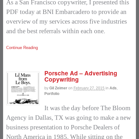
As a San Francisco copywriter, I presented this
PDF today at BNI Embarcadero to provide an
overview of my services across five industries
and the best referrals within each one.
Continue Reading
Porsche Ad – Advertising
Copywriting
by
Gil Zeimer
on
February 27, 2015
in
Ads
,
Portfolio
It was the day before The Bloom
Agency in Dallas, TX was going to make a new
business presentation to Porsche Dealers of
North America in 1985. While sitting on the