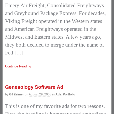
Emery Air Freight, Consolidated Freightways
and Greyhound Package Express. For decades,
Viking Freight operated in the Western states
and American Freightways operated in the
Midwest and Eastern states. A few years ago,
they both decided to merge under the name of
Fed […]
Continue Reading
Geneaology Software Ad
by
Gil Zeimer
on
August 29, 2008
in
Ads
,
Portfolio
This is one of my favorite ads for two reasons.
First, the headline is humorous and embodies a