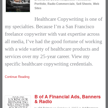
Portfolio
,
Radio Commercials
,
Sell Sheets
,
Web
Sites
Healthcare Copywriting is one of
my specialties. Because I’m a San Francisco
freelance copywriter with vast expertise across
all media, I’ve had the good fortune of working
with a wide variety of healthcare products and
services over my 25-year career. View my
specific healthcare copywriting credentials.
Continue Reading
B of A Financial Ads, Banners
& Radio