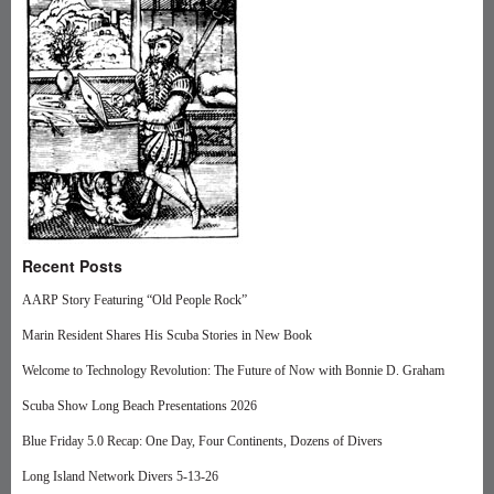
Recent Posts
AARP Story Featuring “Old People Rock”
Marin Resident Shares His Scuba Stories in New Book
Welcome to Technology Revolution: The Future of Now with Bonnie D. Graham
Scuba Show Long Beach Presentations 2026
Blue Friday 5.0 Recap: One Day, Four Continents, Dozens of Divers
Long Island Network Divers 5-13-26