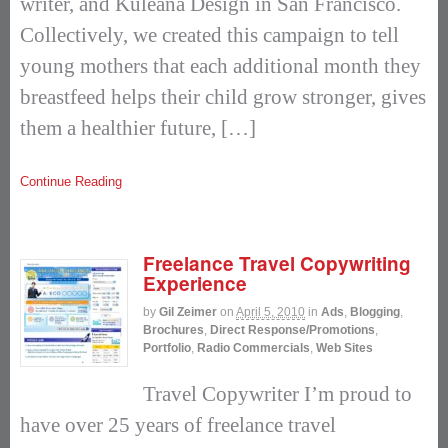
writer, and Kuleana Design in San Francisco.
Collectively, we created this campaign to tell
young mothers that each additional month they
breastfeed helps their child grow stronger, gives
them a healthier future, […]
Continue Reading
Freelance Travel Copywriting
Experience
by
Gil Zeimer
on
April 5, 2010
in
Ads
,
Blogging
,
Brochures
,
Direct Response/Promotions
,
Portfolio
,
Radio Commercials
,
Web Sites
Travel Copywriter I’m proud to
have over 25 years of freelance travel