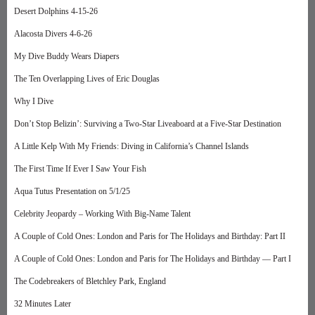
Desert Dolphins 4-15-26
Alacosta Divers 4-6-26
My Dive Buddy Wears Diapers
The Ten Overlapping Lives of Eric Douglas
Why I Dive
Don’t Stop Belizin’: Surviving a Two-Star Liveaboard at a Five-Star Destination
A Little Kelp With My Friends: Diving in California’s Channel Islands
The First Time If Ever I Saw Your Fish
Aqua Tutus Presentation on 5/1/25
Celebrity Jeopardy – Working With Big-Name Talent
A Couple of Cold Ones: London and Paris for The Holidays and Birthday: Part II
A Couple of Cold Ones: London and Paris for The Holidays and Birthday — Part I
The Codebreakers of Bletchley Park, England
32 Minutes Later