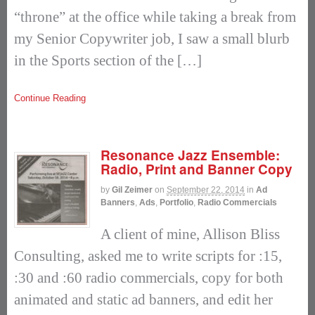
“throne” at the office while taking a break from
my Senior Copywriter job, I saw a small blurb
in the Sports section of the […]
Continue Reading
Resonance Jazz Ensemble:
Radio, Print and Banner Copy
by
Gil Zeimer
on
September 22, 2014
in
Ad
Banners
,
Ads
,
Portfolio
,
Radio Commercials
A client of mine, Allison Bliss
Consulting, asked me to write scripts for :15,
:30 and :60 radio commercials, copy for both
animated and static ad banners, and edit her