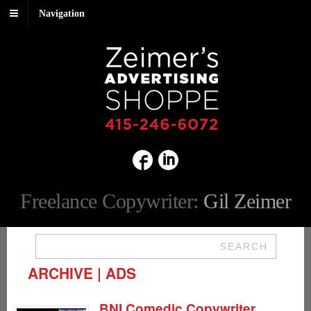
Navigation
Freelance Copywriter:
Gil Zeimer
SEARCH
ARCHIVE | ADS
BNI Comedic Copywriter