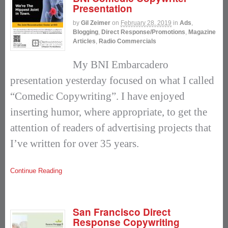
Presentation
by
Gil Zeimer
on
February 28, 2019
in
Ads
,
Blogging
,
Direct Response/Promotions
,
Magazine
Articles
,
Radio Commercials
My BNI Embarcadero
presentation yesterday focused on what I called
“Comedic Copywriting”. I have enjoyed
inserting humor, where appropriate, to get the
attention of readers of advertising projects that
I’ve written for over 35 years.
Continue Reading
San Francisco Direct
Response Copywriting