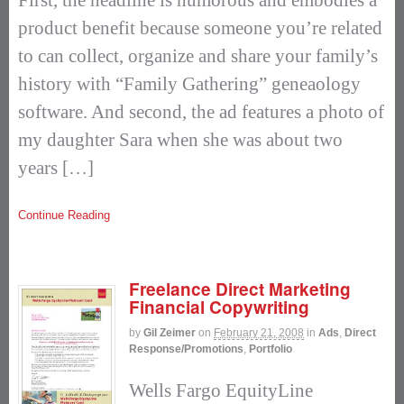
product benefit because someone you’re related
to can collect, organize and share your family’s
history with “Family Gathering” geneaology
software. And second, the ad features a photo of
my daughter Sara when she was about two
years […]
Continue Reading
Freelance Direct Marketing
Financial Copywriting
by
Gil Zeimer
on
February 21, 2008
in
Ads
,
Direct
Response/Promotions
,
Portfolio
Wells Fargo EquityLine