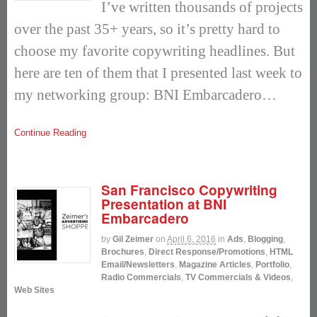
I’ve written thousands of projects
over the past 35+ years, so it’s pretty hard to
choose my favorite copywriting headlines. But
here are ten of them that I presented last week to
my networking group: BNI Embarcadero…
Continue Reading
San Francisco Copywriting
Presentation at BNI
Embarcadero
by
Gil Zeimer
on
April 6, 2016
in
Ads
,
Blogging
,
Brochures
,
Direct Response/Promotions
,
HTML
Email/Newsletters
,
Magazine Articles
,
Portfolio
,
Radio Commercials
,
TV Commercials & Videos
,
Web Sites