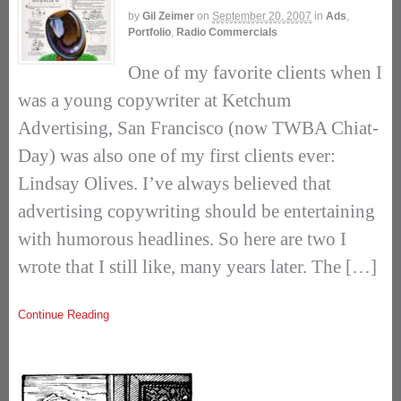
by
Gil Zeimer
on
September 20, 2007
in
Ads
,
Portfolio
,
Radio Commercials
One of my favorite clients when I
was a young copywriter at Ketchum
Advertising, San Francisco (now TWBA Chiat-
Day) was also one of my first clients ever:
Lindsay Olives. I’ve always believed that
advertising copywriting should be entertaining
with humorous headlines. So here are two I
wrote that I still like, many years later. The […]
Continue Reading