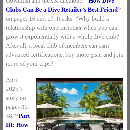
clownfish and the sea anemone:
“How Dive
Clubs Can Be a Dive Retailer’s Best Friend”
on pages 16 and 17. It asks: “Why build a
relationship with one customer when you can
grow it exponentially with a whole dive club?
After all, a local club of members can earn
advanced certifications, buy more gear, and join
more of your trips?”
April
2025’s
story on
pages 36-
38,
“Part
III: How