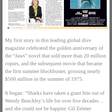
My first story in this leading global dive
magazine celebrated the golden anniversary of
the “Jaws” novel that sold more than 20 million
copies, and the subsequent movie that became
the first summer blockbuster, grossing nearly
$500 million in the summer of 1975.
It began: “Sharks have taken a giant bite out of
Wendy Benchley’s life for over five decades…
and she could not be happier. Gil Zeimer