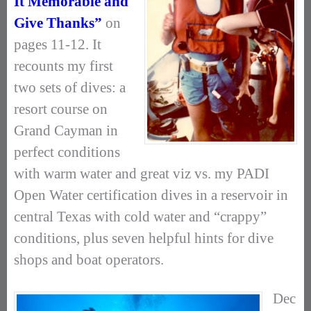
It Memorable and
Give Thanks”
on
pages 11-12. It
recounts my first
two sets of dives: a
resort course on
Grand Cayman in
perfect conditions
with warm water and great viz vs. my PADI
Open Water certification dives in a reservoir in
central Texas with cold water and “crappy”
conditions, plus seven helpful hints for dive
shops and boat operators.
Dec