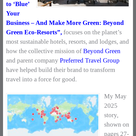
to ‘Blue’
Your
Business – And Make More Green: Beyond
Green Eco-Resorts”,
focuses on the planet’s
most sustainable hotels, resorts, and lodges, and
how the collective mission of
Beyond Green
and parent company
Preferred Travel Group
have helped build their brand to transform
travel into a force for good.
My May
2025
story,
shown on
pages 27-