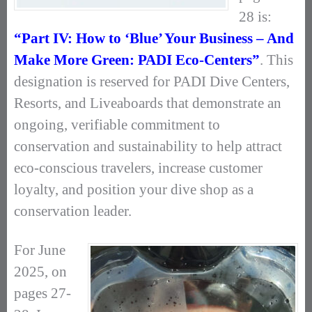
28 is:
“Part IV: How to ‘Blue’ Your Business – And
Make More Green: PADI Eco-Centers”
. This
designation is reserved for PADI Dive Centers,
Resorts, and Liveaboards that demonstrate an
ongoing, verifiable commitment to
conservation and sustainability to help attract
eco-conscious travelers, increase customer
loyalty, and position your dive shop as a
conservation leader.
For June
2025, on
pages 27-