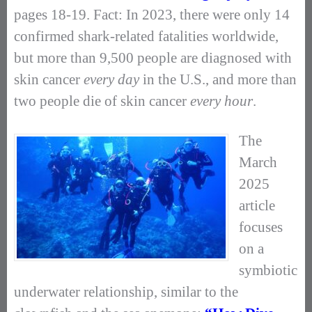
pages 18-19. Fact: In 2023, there were only 14
confirmed shark-related fatalities worldwide,
but more than 9,500 people are diagnosed with
skin cancer
every day
in the U.S., and more than
two people die of skin cancer
every hour
.
The
March
2025
article
focuses
on a
symbiotic
underwater relationship, similar to the