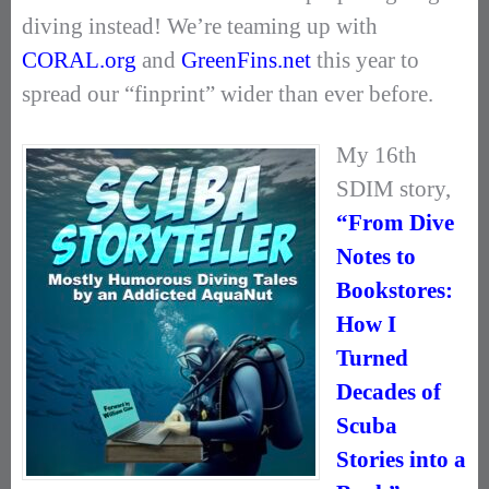
diving instead! We’re teaming up with
CORAL.org
and
GreenFins.net
this year to
spread our “finprint” wider than ever before.
My 16th
SDIM story,
“From Dive
Notes to
Bookstores:
How I
Turned
Decades of
Scuba
Stories into a