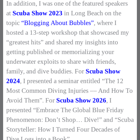
In addition, I was one of the featured speakers
at
Scuba Show 2023
in Long Beach on the
topic
“Blogging About Bubbles”
, where I
hosted a 13-step workshop that showcased my
“greatest hits” and shared my insights into
getting published or memorializing your
underwater exploits to share with friends,
family, and dive buddies. For
Scuba Show
2024
, I presented a seminar entitled “The 12
Most Common Diving Injuries –– And How To
Avoid Them”. For
Scuba Show 2026
, I
presented “Embrace The Global Blue Friday
Phenomenon: Don’t Shop… Dive!” and “Scuba
Storyteller: How I Turned Four Decades of
Dive Logs into a Book”.