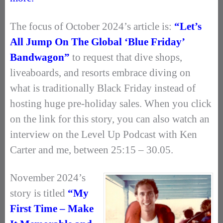
The focus of October 2024’s article is:
“Let’s
All Jump On The Global ‘Blue Friday’
Bandwagon”
to request that dive shops,
liveaboards, and resorts embrace diving on
what is traditionally Black Friday instead of
hosting huge pre-holiday sales. When you click
on the link for this story, you can also watch an
interview on the Level Up Podcast with Ken
Carter and me, between 25:15 – 30.05.
November 2024’s
story is titled
“My
First Time – Make