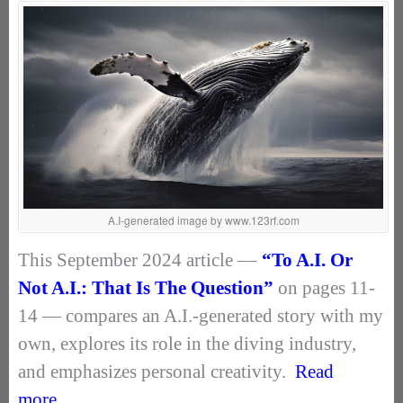
A.I-generated image by www.123rf.com
This September 2024 article ––
“To A.I. Or
Not A.I.: That Is The Question”
on pages 11-
14 — compares an A.I.-generated story with my
own, explores its role in the diving industry,
and emphasizes personal creativity.
Read
more.