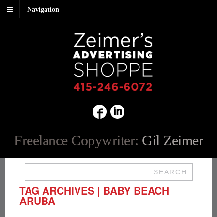
Navigation
Freelance Copywriter:
Gil Zeimer
SEARCH
TAG ARCHIVES | BABY BEACH
ARUBA