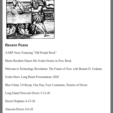
Recent Posts
AARP Story Featuring “Old People Rock”
Marin Resident Shares His Scuba Stories in New Book
Welcome to Technology Revolution: The Future of Now with Bonnie D. Graham
Scuba Show Long Beach Presentations 2026
Blue Friday 5.0 Recap: One Day, Four Continents, Dozens of Divers
Long Island Network Divers 5-13-26
Desert Dolphins 4-15-26
Alacosta Divers 4-6-26