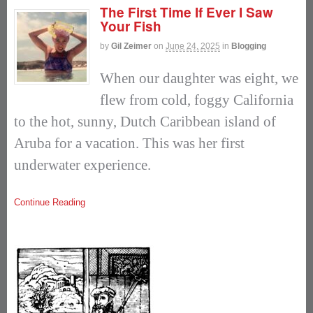
The First Time If Ever I Saw
Your Fish
by
Gil Zeimer
on
June 24, 2025
in
Blogging
When our daughter was eight, we
flew from cold, foggy California
to the hot, sunny, Dutch Caribbean island of
Aruba for a vacation. This was her first
underwater experience.
Continue Reading