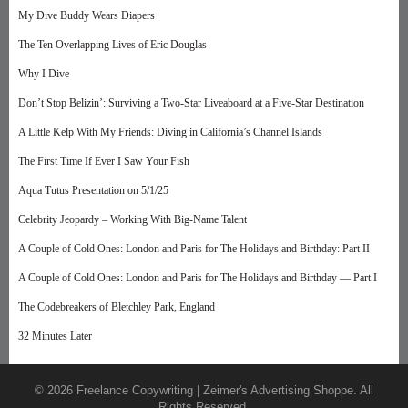
My Dive Buddy Wears Diapers
The Ten Overlapping Lives of Eric Douglas
Why I Dive
Don’t Stop Belizin’: Surviving a Two-Star Liveaboard at a Five-Star Destination
A Little Kelp With My Friends: Diving in California’s Channel Islands
The First Time If Ever I Saw Your Fish
Aqua Tutus Presentation on 5/1/25
Celebrity Jeopardy – Working With Big-Name Talent
A Couple of Cold Ones: London and Paris for The Holidays and Birthday: Part II
A Couple of Cold Ones: London and Paris for The Holidays and Birthday — Part I
The Codebreakers of Bletchley Park, England
32 Minutes Later
© 2026 Freelance Copywriting | Zeimer's Advertising Shoppe. All
Rights Reserved.