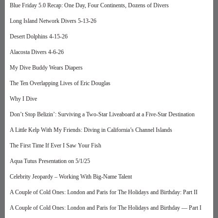
Blue Friday 5.0 Recap: One Day, Four Continents, Dozens of Divers
Long Island Network Divers 5-13-26
Desert Dolphins 4-15-26
Alacosta Divers 4-6-26
My Dive Buddy Wears Diapers
The Ten Overlapping Lives of Eric Douglas
Why I Dive
Don’t Stop Belizin’: Surviving a Two-Star Liveaboard at a Five-Star Destination
A Little Kelp With My Friends: Diving in California’s Channel Islands
The First Time If Ever I Saw Your Fish
Aqua Tutus Presentation on 5/1/25
Celebrity Jeopardy – Working With Big-Name Talent
A Couple of Cold Ones: London and Paris for The Holidays and Birthday: Part II
A Couple of Cold Ones: London and Paris for The Holidays and Birthday — Part I