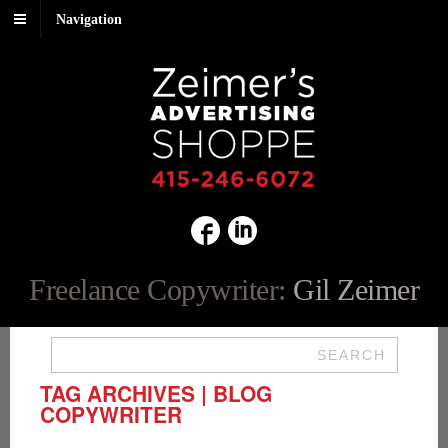
Navigation
Freelance Copywriter:
Gil Zeimer
SEARCH
TAG ARCHIVES | BLOG
COPYWRITER