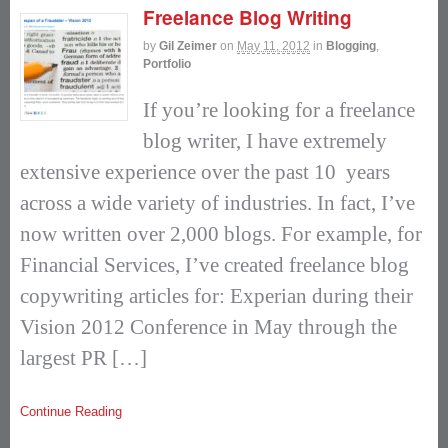
Freelance Blog Writing
by
Gil Zeimer
on
May 11, 2012
in
Blogging
,
Portfolio
If you’re looking for a freelance
blog writer, I have extremely
extensive experience over the past 10 years
across a wide variety of industries. In fact, I’ve
now written over 2,000 blogs. For example, for
Financial Services, I’ve created freelance blog
copywriting articles for: Experian during their
Vision 2012 Conference in May through the
largest PR […]
Continue Reading