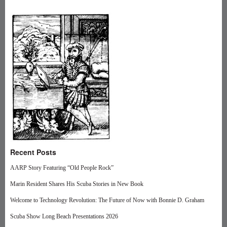
Recent Posts
AARP Story Featuring “Old People Rock”
Marin Resident Shares His Scuba Stories in New Book
Welcome to Technology Revolution: The Future of Now with Bonnie D. Graham
Scuba Show Long Beach Presentations 2026