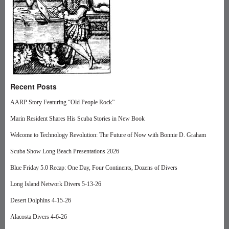
Recent Posts
AARP Story Featuring “Old People Rock”
Marin Resident Shares His Scuba Stories in New Book
Welcome to Technology Revolution: The Future of Now with Bonnie D. Graham
Scuba Show Long Beach Presentations 2026
Blue Friday 5.0 Recap: One Day, Four Continents, Dozens of Divers
Long Island Network Divers 5-13-26
Desert Dolphins 4-15-26
Alacosta Divers 4-6-26