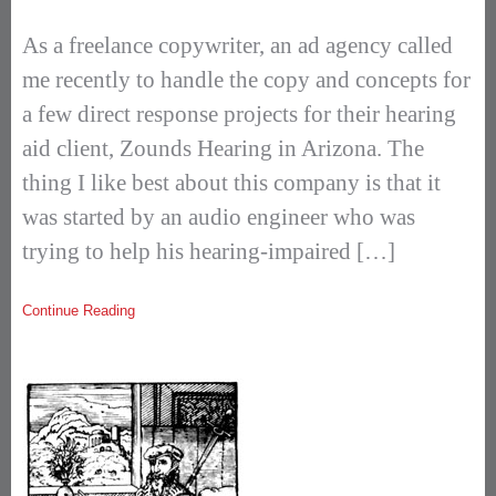
As a freelance copywriter, an ad agency called
me recently to handle the copy and concepts for
a few direct response projects for their hearing
aid client, Zounds Hearing in Arizona. The
thing I like best about this company is that it
was started by an audio engineer who was
trying to help his hearing-impaired […]
Continue Reading