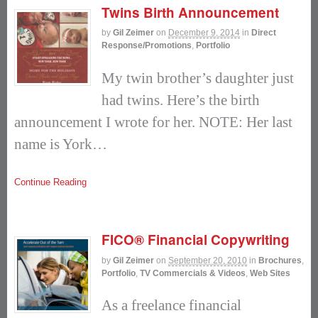
Twins Birth Announcement
by
Gil Zeimer
on
December 9, 2014
in
Direct
Response/Promotions
,
Portfolio
My twin brother’s daughter just
had twins. Here’s the birth
announcement I wrote for her. NOTE: Her last
name is York…
Continue Reading
FICO® Financial Copywriting
by
Gil Zeimer
on
September 20, 2010
in
Brochures
,
Portfolio
,
TV Commercials & Videos
,
Web Sites
As a freelance financial