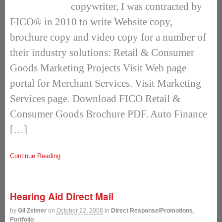
copywriter, I was contracted by
FICO® in 2010 to write Website copy,
brochure copy and video copy for a number of
their industry solutions: Retail & Consumer
Goods Marketing Projects Visit Web page
portal for Merchant Services. Visit Marketing
Services page. Download FICO Retail &
Consumer Goods Brochure PDF. Auto Finance
[…]
Continue Reading
Hearing Aid Direct Mail
by
Gil Zeimer
on
October 22, 2008
in
Direct Response/Promotions
,
Portfolio