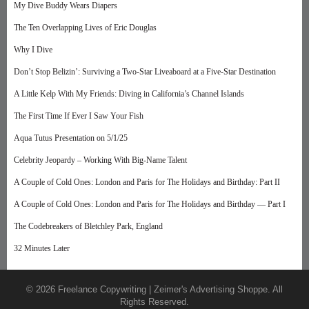
My Dive Buddy Wears Diapers
The Ten Overlapping Lives of Eric Douglas
Why I Dive
Don’t Stop Belizin’: Surviving a Two-Star Liveaboard at a Five-Star Destination
A Little Kelp With My Friends: Diving in California’s Channel Islands
The First Time If Ever I Saw Your Fish
Aqua Tutus Presentation on 5/1/25
Celebrity Jeopardy – Working With Big-Name Talent
A Couple of Cold Ones: London and Paris for The Holidays and Birthday: Part II
A Couple of Cold Ones: London and Paris for The Holidays and Birthday — Part I
The Codebreakers of Bletchley Park, England
32 Minutes Later
© 2026 Freelance Copywriting | Zeimer's Advertising Shoppe. All
Rights Reserved.