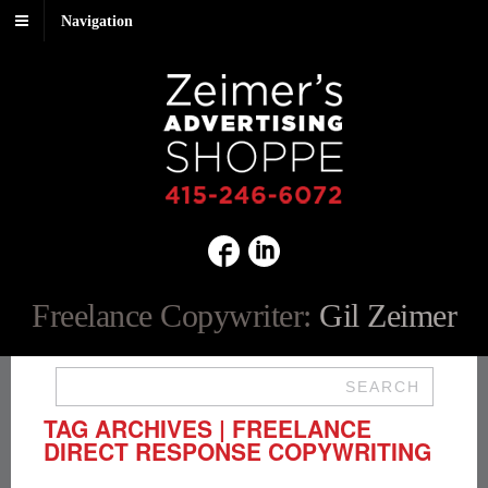
Navigation
Freelance Copywriter:
Gil Zeimer
SEARCH
TAG ARCHIVES | FREELANCE
DIRECT RESPONSE COPYWRITING