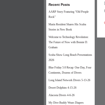
Recent Posts
AARP Story Featuring “Old People
Rock”
Marin Resident Shares His Scuba
Stories in New Book
Welcome to Technology Revolution:
The Future of Now with Bonnie D.
Graham
Scuba Show Long Beach Presentations
2026
Blue Friday 5.0 Recap: One Day, Four
Continents, Dozens of Divers
Long Island Network Divers 5-13-26
Desert Dolphins 4-15-26
Alacosta Divers 4-6-26
My Dive Buddy Wears Diapers