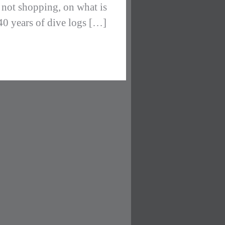
, not shopping, on what is
 40 years of dive logs […]