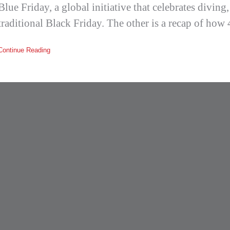
Blue Friday, a global initiative that celebrates diving
traditional Black Friday. The other is a recap of how
Continue Reading