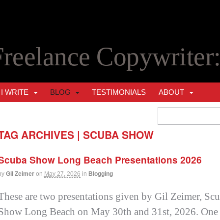
Freelance Copywriter
I WRITE
BLOG
TESTIMONIALS
ABOUT
TAG ARCHIVES | SCUBA SHOW
Scuba Show Long Beach Presentations 2026
by
Gil Zeimer
on
May 27, 2026
in
Blogging
These are two presentations given by Gil Zeimer, Scub
Show Long Beach on May 30th and 31st, 2026. One f