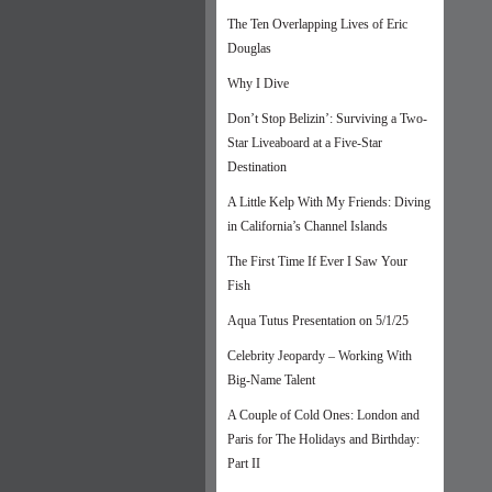
The Ten Overlapping Lives of Eric
Douglas
Why I Dive
Don’t Stop Belizin’: Surviving a Two-
Star Liveaboard at a Five-Star
Destination
A Little Kelp With My Friends: Diving
in California’s Channel Islands
The First Time If Ever I Saw Your
Fish
Aqua Tutus Presentation on 5/1/25
Celebrity Jeopardy – Working With
Big-Name Talent
A Couple of Cold Ones: London and
Paris for The Holidays and Birthday:
Part II