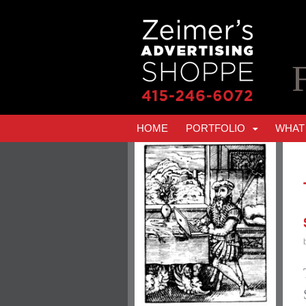
HOME
PORTFOLIO
WHAT 