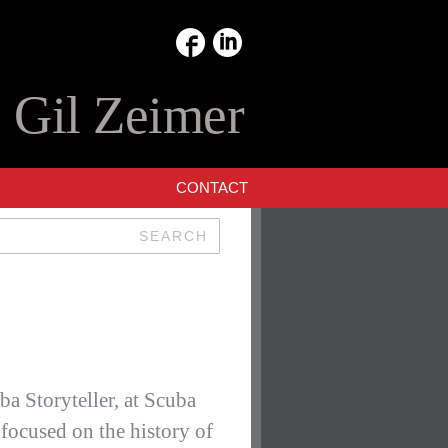
:
Gil Zeimer
CONTACT
SEARCH
a Storyteller, at Scuba
ocused on the history of