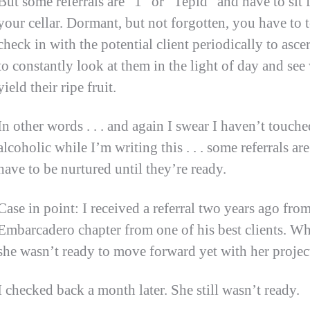
But some referrals are “1” or “Tepid” and have to sit f
your cellar. Dormant, but not forgotten, you have to 
check in with the potential client periodically to asce
to constantly look at them in the light of day and see
yield their ripe fruit.
In other words . . . and again I swear I haven’t touch
alcoholic while I’m writing this . . . some referrals ar
have to be nurtured until they’re ready.
Case in point: I received a referral two years ago fro
Embarcadero chapter from one of his best clients. Whe
she wasn’t ready to move forward yet with her projec
I checked back a month later. She still wasn’t ready.