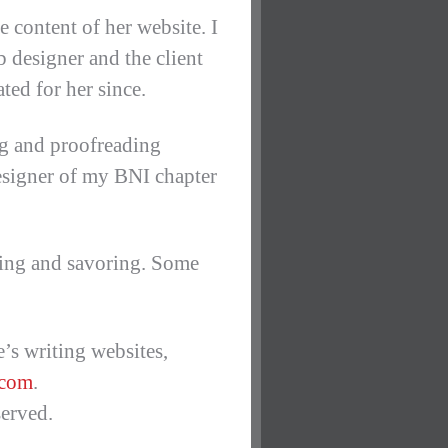
e content of her website. I
b designer and the client
ted for her since.
ng and proofreading
 designer of my BNI chapter
rking and savoring. Some
’s writing websites,
.com
.
erved.