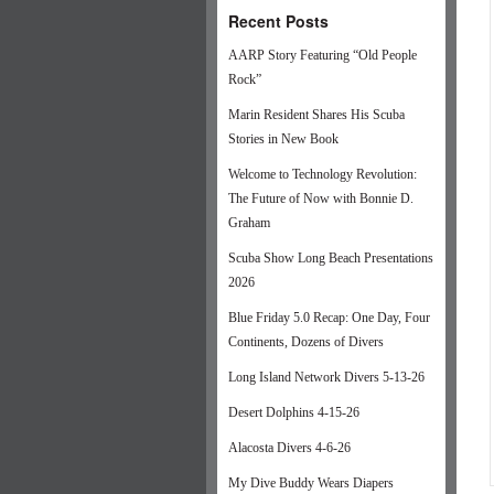
Recent Posts
AARP Story Featuring “Old People
Rock”
Marin Resident Shares His Scuba
Stories in New Book
Welcome to Technology Revolution:
The Future of Now with Bonnie D.
Graham
Scuba Show Long Beach Presentations
2026
Blue Friday 5.0 Recap: One Day, Four
Continents, Dozens of Divers
Long Island Network Divers 5-13-26
Desert Dolphins 4-15-26
Alacosta Divers 4-6-26
My Dive Buddy Wears Diapers