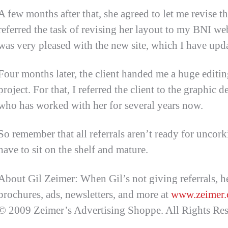
A few months after that, she agreed to let me revise th
referred the task of revising her layout to my BNI we
was very pleased with the new site, which I have upda
Four months later, the client handed me a huge editi
project. For that, I referred the client to the graphic
who has worked with her for several years now.
So remember that all referrals aren’t ready for unco
have to sit on the shelf and mature.
About Gil Zeimer: When Gil’s not giving referrals, he
brochures, ads, newsletters, and more at
www.zeimer
© 2009 Zeimer’s Advertising Shoppe. All Rights Res