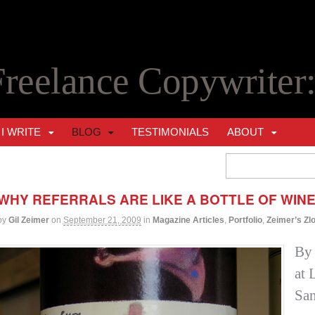
Freelance Copywriter
I WRITE
BLOG
TESTIMONIALS
ABOUT
WHY REFERRALS ARE LIKE A BOTTLE OF WIN
by
Gil Zeimer
on
September 21, 2009
in
Magazine Articles
,
Portfolio
,
Zeimer’s Zl
By 
at 
San