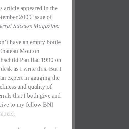
s article appeared in the
tember 2009 issue of
erral Success Magazine
.
on’t have an empty bottle
Chateau Mouton
hschild Pauillac 1990 on
desk as I write this. But I
an expert in gauging the
eliness and quality of
errals that I both give and
eive to my fellow BNI
mbers.