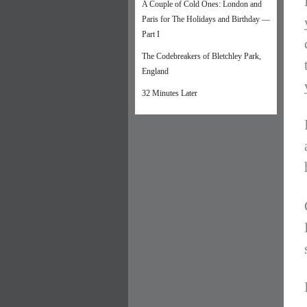
A Couple of Cold Ones: London and
Paris for The Holidays and Birthday —
Part I
The Codebreakers of Bletchley Park,
England
32 Minutes Later