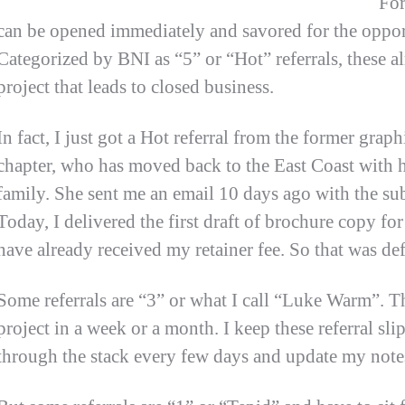
For
can be opened immediately and savored for the oppor
Categorized by BNI as “5” or “Hot” referrals, these 
project that leads to closed business.
In fact, I just got a Hot referral from the former gra
chapter, who has moved back to the East Coast with he
family. She sent me an email 10 days ago with the su
Today, I delivered the first draft of brochure copy fo
have already received my retainer fee. So that was def
Some referrals are “3” or what I call “Luke Warm”. 
project in a week or a month. I keep these referral sl
through the stack every few days and update my note