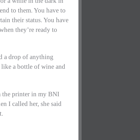
or a while in the dark in
tend to them. You have to
rtain their status. You have
 when they’re ready to
ed a drop of anything
e like a bottle of wine and
m the printer in my BNI
n I called her, she said
t.