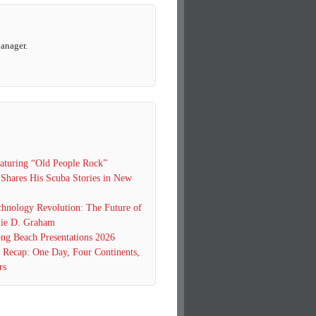
Manager.
turing “Old People Rock”
 Shares His Scuba Stories in New
hnology Revolution: The Future of
ie D. Graham
g Beach Presentations 2026
0 Recap: One Day, Four Continents,
rs