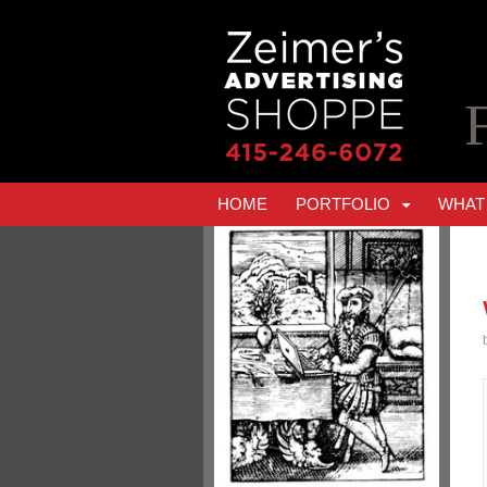
HOME
PORTFOLIO
WHAT 