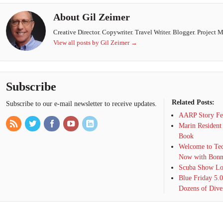
About Gil Zeimer
Creative Director. Copywriter. Travel Writer. Blogger. Project 
View all posts by Gil Zeimer
→
Subscribe
Related Posts:
Subscribe to our e-mail newsletter to receive updates.
AARP Story Fea
Marin Resident
Book
Welcome to Tec
Now with Bonn
Scuba Show Lon
Blue Friday 5.
Dozens of Dive