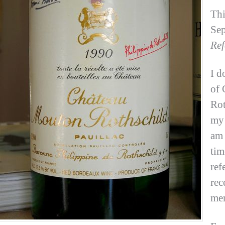
Thi
Sep
Ref
I d
of 
Rot
my 
am 
tim
ref
rec
me