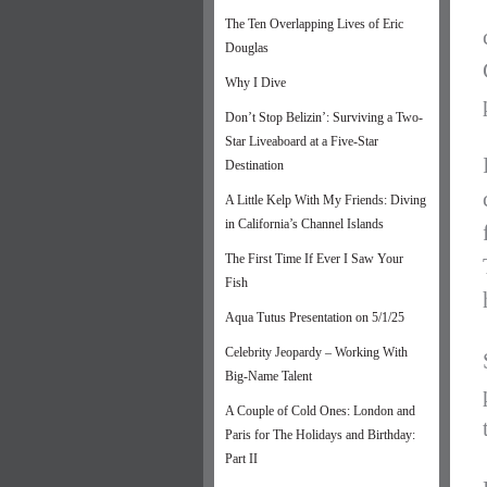
The Ten Overlapping Lives of Eric
Douglas
Why I Dive
Don’t Stop Belizin’: Surviving a Two-
Star Liveaboard at a Five-Star
Destination
A Little Kelp With My Friends: Diving
in California’s Channel Islands
The First Time If Ever I Saw Your
Fish
Aqua Tutus Presentation on 5/1/25
Celebrity Jeopardy – Working With
Big-Name Talent
A Couple of Cold Ones: London and
Paris for The Holidays and Birthday:
Part II