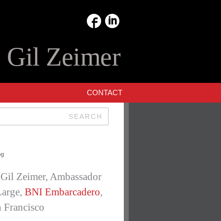
:
Gil Zeimer
CONTACT
SEARCH
E
og
Gil Zeimer, Ambassador
Large,
BNI Embarcadero
,
 Francisco