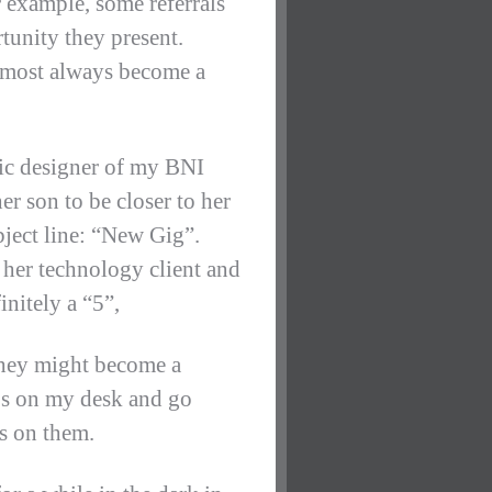
 example, some referrals
tunity they present.
almost always become a
phic designer of my BNI
r son to be closer to her
bject line: “New Gig”.
r her technology client and
initely a “5”,
They might become a
ips on my desk and go
s on them.