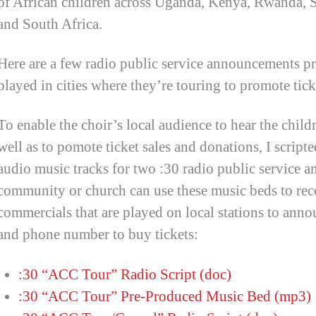
of African children across Uganda, Kenya, Rwanda, 
and South Africa.
Here are a few radio public service announcements pr
played in cities where they’re touring to promote tick
To enable the choir’s local audience to hear the childr
well as to pomote ticket sales and donations, I scrip
audio music tracks for two :30 radio public service 
community or church can use these music beds to rec
commercials that are played on local stations to ann
and phone number to buy tickets:
:30 “ACC Tour” Radio Script (doc)
:30 “ACC Tour” Pre-Produced Music Bed (mp3)