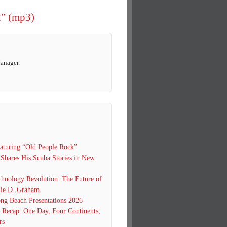
d” (mp3)
Manager.
turing “Old People Rock”
 Shares His Scuba Stories in New
hnology Revolution: The Future of
ie D. Graham
g Beach Presentations 2026
0 Recap: One Day, Four Continents,
rs