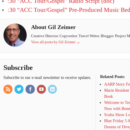
:30 “ACC Tour/Gospel” Radio Script (doc)
:30 “ACC Tour/Gospel” Pre-Produced Music Be
About Gil Zeimer
Creative Director. Copywriter. Travel Writer. Blogger. Project 
View all posts by Gil Zeimer
→
Subscribe
Related Posts:
Subscribe to our e-mail newsletter to receive updates.
AARP Story Fea
Marin Resident
Book
Welcome to Tec
Now with Bonn
Scuba Show Lon
Blue Friday 5.
Dozens of Dive