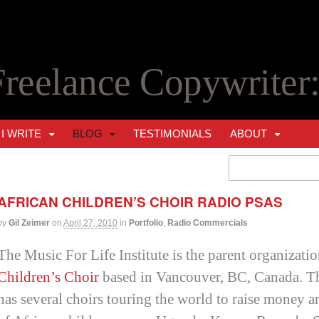
Freelance Copywriter
I WRITE
BLOG
TESTIMONIALS
ABOUT
AFRICAN CHILDREN’S CHOIR RADIO PSAS
by
Gil Zeimer
on
April 27, 2010
in
Portfolio
,
Radio Commercials
The Music For Life Institute is the parent organizatio
Children’s Choir
based in Vancouver, BC, Canada. Th
has several choirs touring the world to raise money a