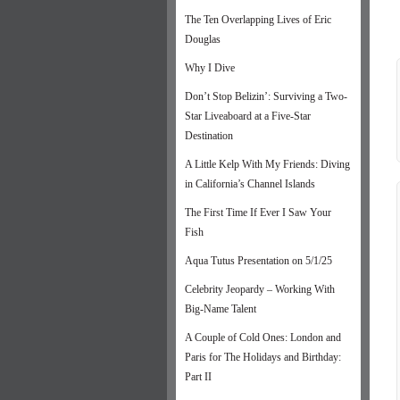
The Ten Overlapping Lives of Eric
Douglas
Why I Dive
Don’t Stop Belizin’: Surviving a Two-
Star Liveaboard at a Five-Star
Destination
A Little Kelp With My Friends: Diving
in California’s Channel Islands
The First Time If Ever I Saw Your
Fish
Aqua Tutus Presentation on 5/1/25
Celebrity Jeopardy – Working With
Big-Name Talent
A Couple of Cold Ones: London and
Paris for The Holidays and Birthday:
Part II