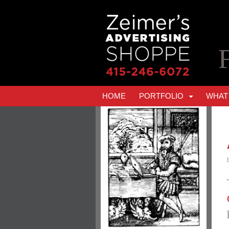
HOME
PORTFOLIO
WHAT 