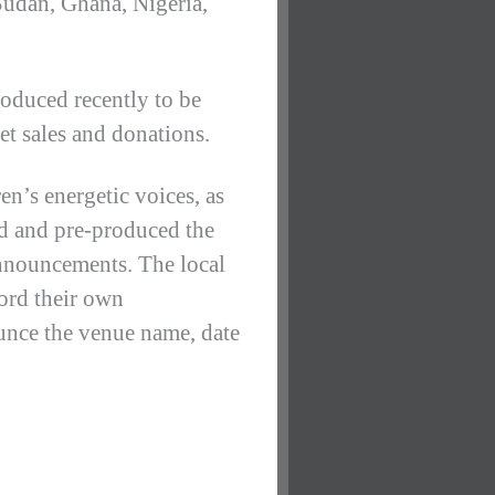
Sudan, Ghana, Nigeria,
oduced recently to be
et sales and donations.
en’s energetic voices, as
ted and pre-produced the
announcements. The local
ord their own
ounce the venue name, date