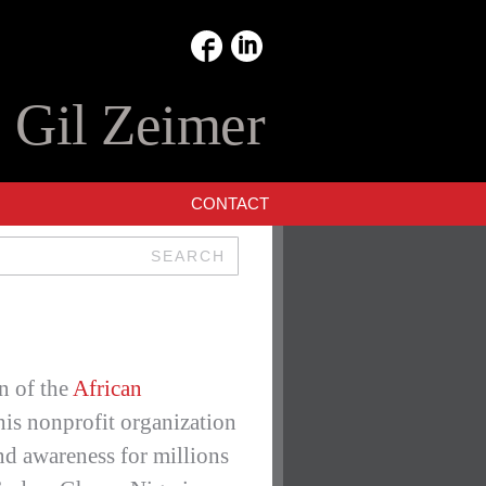
:
Gil Zeimer
CONTACT
SEARCH
n of the
African
is nonprofit organization
nd awareness for millions