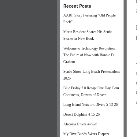
Recent Posts
AARP Story Featuring “Old People
Rock”
Marin Resident Shares His Scuba
Stories in New Book
Welcome to Technology Revolution:
The Future of Now with Bonnie D.
Graham
Scuba Show Long Beach Presentations
2026
Blue Friday 5.0 Recap: One Day, Four
Continents, Dozens of Divers
Long Island Network Divers 5-13-26
Desert Dolphins 4-15-26
Alacosta Divers 4-6-26
My Dive Buddy Wears Diapers