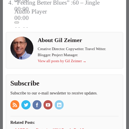
00:00
“Feeling Better Blues” :60 – Jingle
00:00
Audio Player
00:00
00:00
00:00
About Gil Zeimer
00:00
Creative Director. Copywriter. Travel Writer.
Blogger. Project Manager.
View all posts by Gil Zeimer
→
Subscribe
Subscribe to our e-mail newsletter to receive updates.
Related Posts: