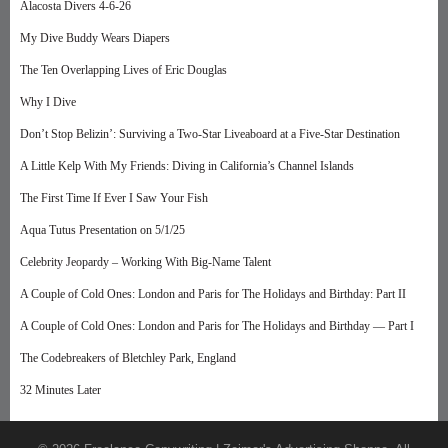
Alacosta Divers 4-6-26
My Dive Buddy Wears Diapers
The Ten Overlapping Lives of Eric Douglas
Why I Dive
Don’t Stop Belizin’: Surviving a Two-Star Liveaboard at a Five-Star Destination
A Little Kelp With My Friends: Diving in California’s Channel Islands
The First Time If Ever I Saw Your Fish
Aqua Tutus Presentation on 5/1/25
Celebrity Jeopardy – Working With Big-Name Talent
A Couple of Cold Ones: London and Paris for The Holidays and Birthday: Part II
A Couple of Cold Ones: London and Paris for The Holidays and Birthday — Part I
The Codebreakers of Bletchley Park, England
32 Minutes Later