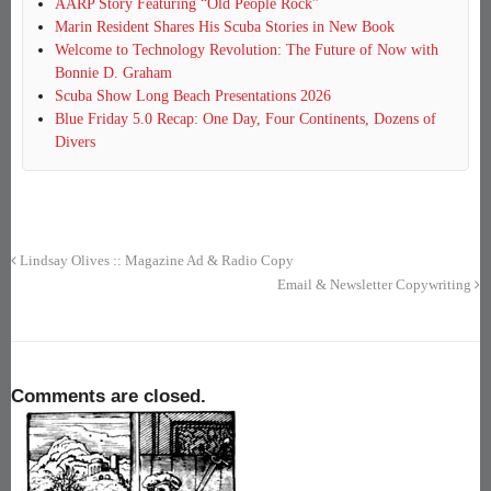
AARP Story Featuring “Old People Rock”
Marin Resident Shares His Scuba Stories in New Book
Welcome to Technology Revolution: The Future of Now with
Bonnie D. Graham
Scuba Show Long Beach Presentations 2026
Blue Friday 5.0 Recap: One Day, Four Continents, Dozens of
Divers
Lindsay Olives :: Magazine Ad & Radio Copy
Email & Newsletter Copywriting
Comments are closed.