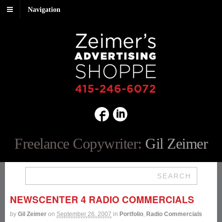
Navigation
Freelance Copywriter:
Gil Zeimer
SEARCH
NEWSCENTER 4 RADIO COMMERCIALS
by
Gil Zeimer
on
September 26, 2007
in
Portfolio
,
Radio Commercials