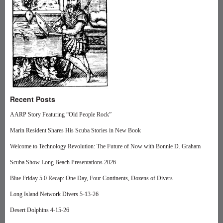
Recent Posts
AARP Story Featuring “Old People Rock”
Marin Resident Shares His Scuba Stories in New Book
Welcome to Technology Revolution: The Future of Now with Bonnie D. Graham
Scuba Show Long Beach Presentations 2026
Blue Friday 5.0 Recap: One Day, Four Continents, Dozens of Divers
Long Island Network Divers 5-13-26
Desert Dolphins 4-15-26