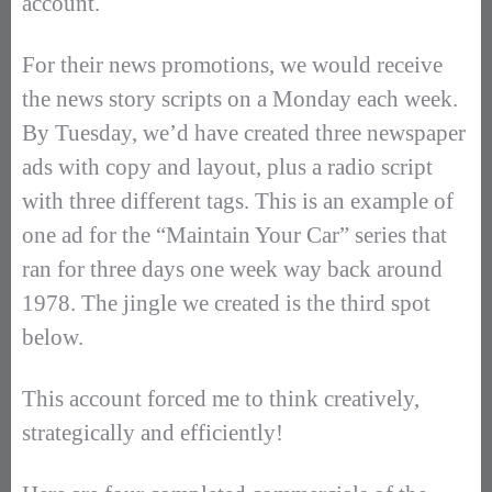
account.
For their news promotions, we would receive
the news story scripts on a Monday each week.
By Tuesday, we’d have created three newspaper
ads with copy and layout, plus a radio script
with three different tags. This is an example of
one ad for the “Maintain Your Car” series that
ran for three days one week way back around
1978. The jingle we created is the third spot
below.
This account forced me to think creatively,
strategically and efficiently!