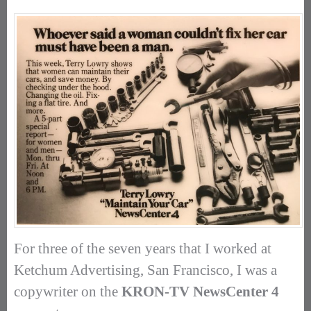
For three of the seven years that I worked at
Ketchum Advertising, San Francisco, I was a
copywriter on the
KRON-TV NewsCenter 4