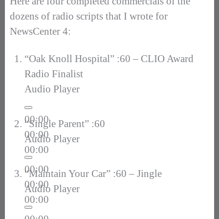
Here are four completed commercials of the
dozens of radio scripts that I wrote for
NewsCenter 4:
“Oak Knoll Hospital” :60 – CLIO Award
Radio Finalist
Audio Player
00:00
“Single Parent” :60
00:00
Audio Player
00:00
00:00
“Maintain Your Car” :60 – Jingle
00:00
Audio Player
00:00