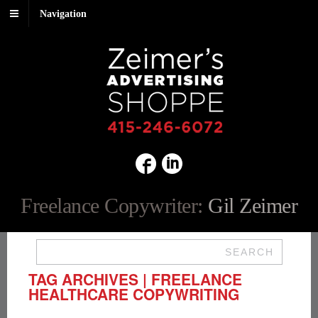
Navigation
Freelance Copywriter:
Gil Zeimer
SEARCH
TAG ARCHIVES | FREELANCE
HEALTHCARE COPYWRITING