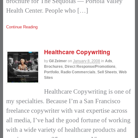
brochure for The Sequoias — Portola Valley
Health Center. People who […]
Continue Reading
Healthcare Copywriting
by
Gil Zeimer
on
January 8, 2008
in
Ads
,
Brochures
,
Direct Response/Promotions
,
Portfolio
,
Radio Commercials
,
Sell Sheets
,
Web
Sites
Healthcare Copywriting is one of
my specialties. Because I’m a San Francisco
freelance copywriter with vast expertise across
all media, I’ve had the good fortune of working
with a wide variety of healthcare products and