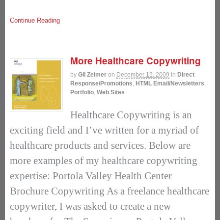
Continue Reading
More Healthcare Copywriting
by
Gil Zeimer
on
December 15, 2009
in
Direct
Response/Promotions
,
HTML Email/Newsletters
,
Portfolio
,
Web Sites
Healthcare Copywriting is an
exciting field and I’ve written for a myriad of
healthcare products and services. Below are
more examples of my healthcare copywriting
expertise: Portola Valley Health Center
Brochure Copywriting As a freelance healthcare
copywriter, I was asked to create a new