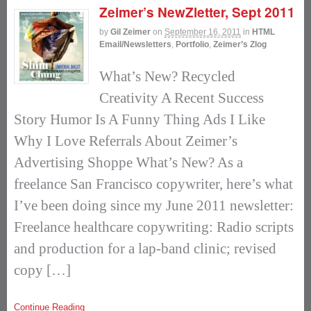
Zeimer’s NewZletter, Sept 2011
by
Gil Zeimer
on
September 16, 2011
in
HTML
Email/Newsletters
,
Portfolio
,
Zeimer’s Zlog
What’s New? Recycled
Creativity A Recent Success
Story Humor Is A Funny Thing Ads I Like
Why I Love Referrals About Zeimer’s
Advertising Shoppe What’s New? As a
freelance San Francisco copywriter, here’s what
I’ve been doing since my June 2011 newsletter:
Freelance healthcare copywriting: Radio scripts
and production for a lap-band clinic; revised
copy […]
Continue Reading