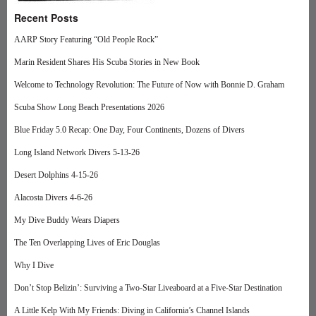
Recent Posts
AARP Story Featuring “Old People Rock”
Marin Resident Shares His Scuba Stories in New Book
Welcome to Technology Revolution: The Future of Now with Bonnie D. Graham
Scuba Show Long Beach Presentations 2026
Blue Friday 5.0 Recap: One Day, Four Continents, Dozens of Divers
Long Island Network Divers 5-13-26
Desert Dolphins 4-15-26
Alacosta Divers 4-6-26
My Dive Buddy Wears Diapers
The Ten Overlapping Lives of Eric Douglas
Why I Dive
Don’t Stop Belizin’: Surviving a Two-Star Liveaboard at a Five-Star Destination
A Little Kelp With My Friends: Diving in California’s Channel Islands