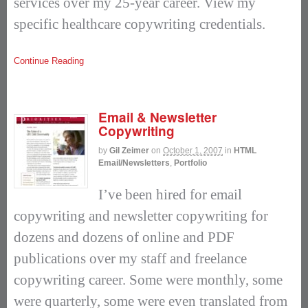
services over my 25-year career. View my
specific healthcare copywriting credentials.
Continue Reading
Email & Newsletter
Copywriting
by
Gil Zeimer
on
October 1, 2007
in
HTML
Email/Newsletters
,
Portfolio
I’ve been hired for email
copywriting and newsletter copywriting for
dozens and dozens of online and PDF
publications over my staff and freelance
copywriting career. Some were monthly, some
were quarterly, some were even translated from