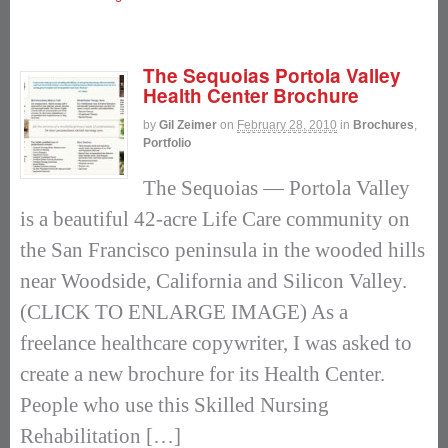
The Sequoias Portola Valley
Health Center Brochure
by
Gil Zeimer
on
February 28, 2010
in
Brochures
,
Portfolio
The Sequoias — Portola Valley
is a beautiful 42-acre Life Care community on
the San Francisco peninsula in the wooded hills
near Woodside, California and Silicon Valley.
(CLICK TO ENLARGE IMAGE) As a
freelance healthcare copywriter, I was asked to
create a new brochure for its Health Center.
People who use this Skilled Nursing
Rehabilitation […]