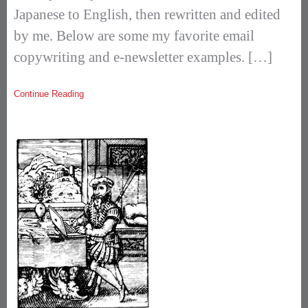
Japanese to English, then rewritten and edited
by me. Below are some my favorite email
copywriting and e-newsletter examples. […]
Continue Reading