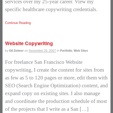
services over my 25-year career. View my
specific healthcare copywriting credentials.
Continue Reading
Website Copywriting
by
Gil Zeimer
on
November 26, 2007
in
Portfolio
,
Web Sites
For freelance San Francisco Website
copywriting, I create the content for sites from
as few as 5 to 120 pages or more, edit them with
SEO (Search Engine Optimization) content, and
expand copy on existing sites. I also manage
and coordinate the production schedule of most
of the projects that I write as a San […]