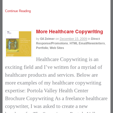
Continue Reading
More Healthcare Copywriting
by
Gil Zeimer
on
December 15, 2009
in
Direct
Response/Promotions
,
HTML Email/Newsletters
,
Portfolio
,
Web Sites
Healthcare Copywriting is an
exciting field and I’ve written for a myriad of
healthcare products and services. Below are
more examples of my healthcare copywriting
expertise: Portola Valley Health Center
Brochure Copywriting As a freelance healthcare
copywriter, I was asked to create a new