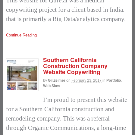
This website for Qure.ai was a medical
copywriting project for a client based in India.
that is primarily a Big Data/analytics company.
Continue Reading
Southern California
Construction Company
Website Copywriting
by
Gil Zeimer
on
February 23, 2017
in
Portfolio
,
Web Sites
I’m proud to present this website
for a Southern California construction and
remodeling company. This was a referral
through Organic Communications, a long-time