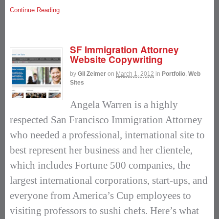
Continue Reading
SF Immigration Attorney
Website Copywriting
by
Gil Zeimer
on
March 1, 2012
in
Portfolio
,
Web
Sites
Angela Warren is a highly
respected San Francisco Immigration Attorney
who needed a professional, international site to
best represent her business and her clientele,
which includes Fortune 500 companies, the
largest international corporations, start-ups, and
everyone from America’s Cup employees to
visiting professors to sushi chefs. Here’s what