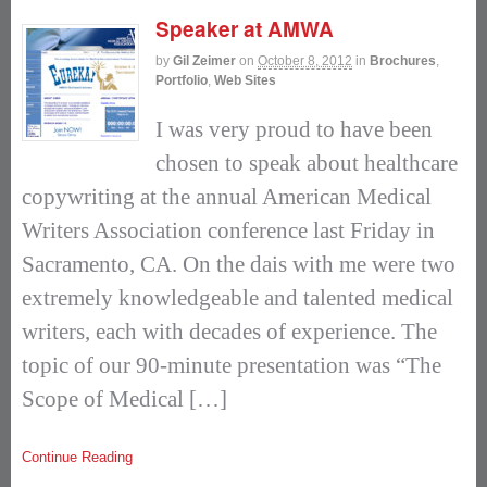
Speaker at AMWA
by
Gil Zeimer
on
October 8, 2012
in
Brochures
,
Portfolio
,
Web Sites
I was very proud to have been
chosen to speak about healthcare
copywriting at the annual American Medical
Writers Association conference last Friday in
Sacramento, CA. On the dais with me were two
extremely knowledgeable and talented medical
writers, each with decades of experience. The
topic of our 90-minute presentation was “The
Scope of Medical […]
Continue Reading