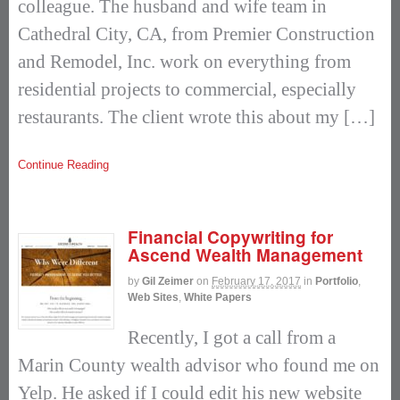
colleague. The husband and wife team in
Cathedral City, CA, from Premier Construction
and Remodel, Inc. work on everything from
residential projects to commercial, especially
restaurants. The client wrote this about my […]
Continue Reading
Financial Copywriting for
Ascend Wealth Management
by
Gil Zeimer
on
February 17, 2017
in
Portfolio
,
Web Sites
,
White Papers
Recently, I got a call from a
Marin County wealth advisor who found me on
Yelp. He asked if I could edit his new website