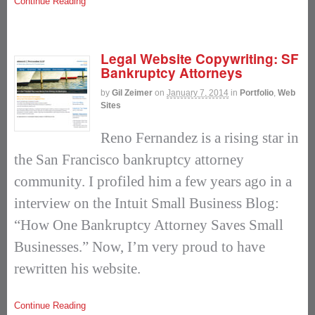
Continue Reading
Legal Website Copywriting: SF
Bankruptcy Attorneys
by
Gil Zeimer
on
January 7, 2014
in
Portfolio
,
Web
Sites
Reno Fernandez is a rising star in
the San Francisco bankruptcy attorney
community. I profiled him a few years ago in a
interview on the Intuit Small Business Blog:
“How One Bankruptcy Attorney Saves Small
Businesses.” Now, I’m very proud to have
rewritten his website.
Continue Reading