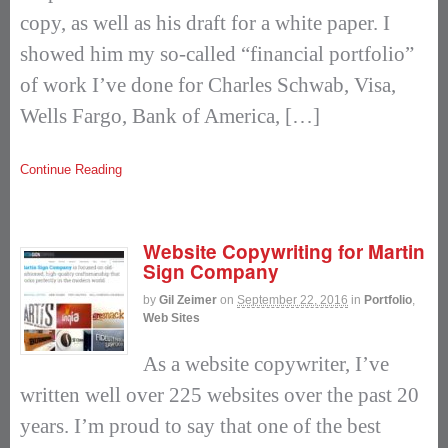
copy, as well as his draft for a white paper. I
showed him my so-called “financial portfolio”
of work I’ve done for Charles Schwab, Visa,
Wells Fargo, Bank of America, […]
Continue Reading
Website Copywriting for Martin
Sign Company
by
Gil Zeimer
on
September 22, 2016
in
Portfolio
,
Web Sites
As a website copywriter, I’ve
written well over 225 websites over the past 20
years. I’m proud to say that one of the best