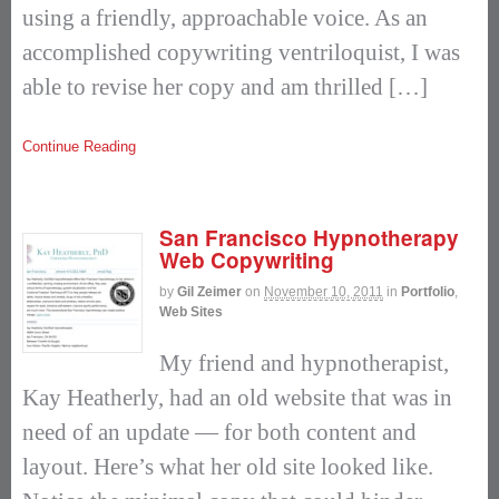
using a friendly, approachable voice. As an
accomplished copywriting ventriloquist, I was
able to revise her copy and am thrilled […]
Continue Reading
San Francisco Hypnotherapy
Web Copywriting
by
Gil Zeimer
on
November 10, 2011
in
Portfolio
,
Web Sites
My friend and hypnotherapist,
Kay Heatherly, had an old website that was in
need of an update — for both content and
layout. Here’s what her old site looked like.