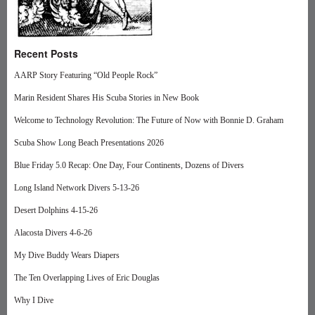
Recent Posts
AARP Story Featuring “Old People Rock”
Marin Resident Shares His Scuba Stories in New Book
Welcome to Technology Revolution: The Future of Now with Bonnie D. Graham
Scuba Show Long Beach Presentations 2026
Blue Friday 5.0 Recap: One Day, Four Continents, Dozens of Divers
Long Island Network Divers 5-13-26
Desert Dolphins 4-15-26
Alacosta Divers 4-6-26
My Dive Buddy Wears Diapers
The Ten Overlapping Lives of Eric Douglas
Why I Dive