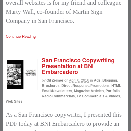
overall websites is for my friend and colleague
Marty Wall, co-founder of Martin Sign
Company in San Francisco.
Continue Reading
San Francisco Copywriting
Presentation at BNI
Embarcadero
by
Gil Zeimer
on
April 6, 2016
in
Ads
,
Blogging
,
Brochures
,
Direct Response/Promotions
,
HTML
Email/Newsletters
,
Magazine Articles
,
Portfolio
,
Radio Commercials
,
TV Commercials & Videos
,
Web Sites
As a San Francisco copywriter, I presented this
PDF today at BNI Embarcadero to provide an