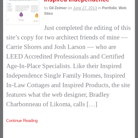
by
Gil Zeimer
on
June 27, 2013
in
Portfolio
,
Web
Sites
Just completed the editing of this
site’s copy for two architect friends of mine ––
Carrie Shores and Josh Larson –– who are
LEED Accredited Professionals and Certified
Age-In-Place Specialists. Like their Inspired
Independence Single Family Homes, Inspired
In-Law Cottages and Inspired Products, the site
features what the web designer, Bradley
Charbonneau of Likoma, calls […]
Continue Reading