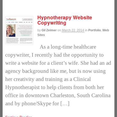
Hypnotherapy Website
Copywriting
by
Gil Zeimer
on
March 22, 2014
in
Portfolio
,
Web
Sites
As a long-time healthcare
copywriter, I recently had the opportunity to
write a website for a client’s wife. She had an ad
agency background like me, but is now using
her creativity and training as a Clinical
Hypnotherapist to help clients from both her
office in downtown Charleston, South Carolina
and by phone/Skype for […]