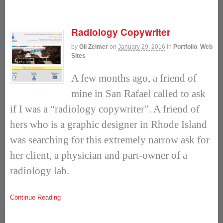
Radiology Copywriter
by
Gil Zeimer
on
January 29, 2016
in
Portfolio
,
Web
Sites
A few months ago, a friend of
mine in San Rafael called to ask
if I was a “radiology copywriter”. A friend of
hers who is a graphic designer in Rhode Island
was searching for this extremely narrow ask for
her client, a physician and part-owner of a
radiology lab.
Continue Reading