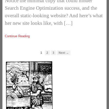
Notice the minimal copy that could hinder
Search Engine Optimization success, and the
overall static-looking website? And here’s what
her new site looks like, with […]
Continue Reading
1
2
3
Next →