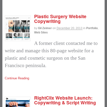
Plastic Surgery Website
Copywriting
by
Gil Zeimer
on
December 20, 2013
in
Portfolio
,
Web Sites
A former client contacted me to
write and manage this 80-page website for a
plastic and cosmetic surgeon on the San
Francisco peninsula.
Continue Reading
RightClix Website Launch:
Copywriting & Script Writing