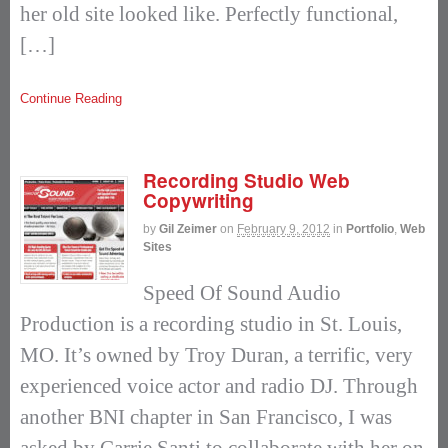
her old site looked like. Perfectly functional,
[…]
Continue Reading
Recording Studio Web
Copywriting
by
Gil Zeimer
on
February 9, 2012
in
Portfolio
,
Web
Sites
Speed Of Sound Audio
Production is a recording studio in St. Louis,
MO. It’s owned by Troy Duran, a terrific, very
experienced voice actor and radio DJ. Through
another BNI chapter in San Francisco, I was
asked by Carrie Santi to collaborate with her on