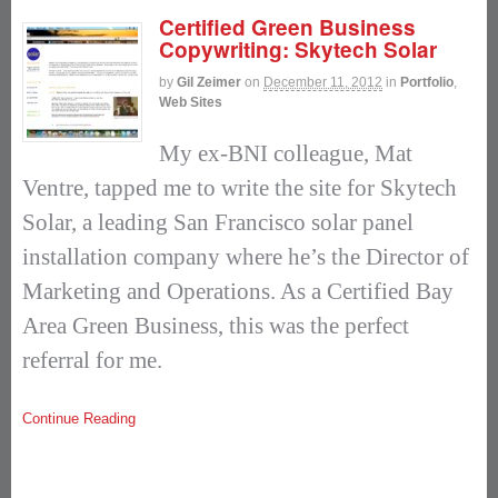
Certified Green Business
Copywriting: Skytech Solar
by
Gil Zeimer
on
December 11, 2012
in
Portfolio
,
Web Sites
My ex-BNI colleague, Mat
Ventre, tapped me to write the site for Skytech
Solar, a leading San Francisco solar panel
installation company where he’s the Director of
Marketing and Operations. As a Certified Bay
Area Green Business, this was the perfect
referral for me.
Continue Reading