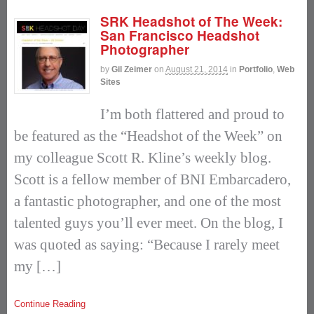
SRK Headshot of The Week:
San Francisco Headshot
Photographer
by
Gil Zeimer
on
August 21, 2014
in
Portfolio
,
Web
Sites
I’m both flattered and proud to
be featured as the “Headshot of the Week” on
my colleague Scott R. Kline’s weekly blog.
Scott is a fellow member of BNI Embarcadero,
a fantastic photographer, and one of the most
talented guys you’ll ever meet. On the blog, I
was quoted as saying: “Because I rarely meet
my […]
Continue Reading