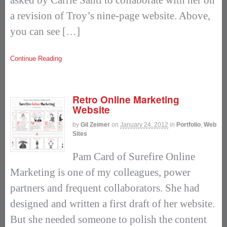
a revision of Troy’s nine-page website. Above,
you can see […]
Continue Reading
Retro Online Marketing
Website
by
Gil Zeimer
on
January 24, 2012
in
Portfolio
,
Web
Sites
Pam Card of Surefire Online
Marketing is one of my colleagues, power
partners and frequent collaborators. She had
designed and written a first draft of her website.
But she needed someone to polish the content