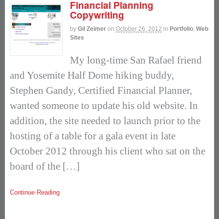
Financial Planning
Copywriting
by
Gil Zeimer
on
October 26, 2012
in
Portfolio
,
Web
Sites
My long-time San Rafael friend
and Yosemite Half Dome hiking buddy,
Stephen Gandy, Certified Financial Planner,
wanted someone to update his old website. In
addition, the site needed to launch prior to the
hosting of a table for a gala event in late
October 2012 through his client who sat on the
board of the […]
Continue Reading