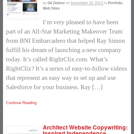
by
Gil Zeimer
on
November 20, 2013
in
Portfolio
,
Web Sites
I’m very pleased to have been
part of an All-Star Marketing Makeover Team
from BNI Embarcadero that helped Ray Simon
fulfill his dream of launching a new company
today. It’s called RightClix.com. What’s
RightClix? It’s a series of easy-to-follow videos
that represent an easy way to set up and use
Salesforce for your business. Ray […]
Continue Reading
Architect Website Copywriting:
Inspired Independence