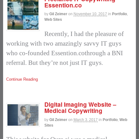
Essention.co
by
Gil Zeimer
on
November 10, 2017
in
Portfolio
,
Web Sites
Recently, I had the pleasure of
working with two amazingly savvy IT guys
who co-founded Essention.cothrough a BNI
referral. But they’re not just IT guys.
Continue Reading
Digital Imaging Website –
Medical Copywriting
by
Gil Zeimer
on
March 3, 2017
in
Portfolio
,
Web
Sites