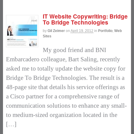
IT Website Copywriting: Bridge
To Bridge Technologies
by
Gil Zeimer
on
April 19, 2012
in
Portfolio
,
Web
Sites
My good friend and BNI
Embarcadero colleague, Bart Saling, recently
asked me to totally update the website copy for
Bridge To Bridge Technologies. The result is a
48-page site that details his service offerings as
a Cisco partner for a comprehensive range of
communication solutions to enhance any small-
to medium-sized organization located in the
[…]