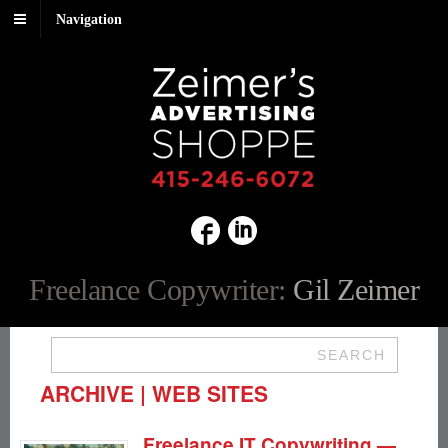
Navigation
Freelance Copywriter:
Gil Zeimer
SEARCH
ARCHIVE | WEB SITES
Freelance IT Copywriting —