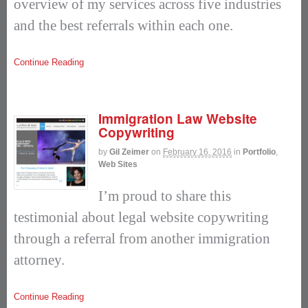
overview of my services across five industries
and the best referrals within each one.
Continue Reading
Immigration Law Website
Copywriting
by
Gil Zeimer
on
February 16, 2016
in
Portfolio
,
Web Sites
I’m proud to share this
testimonial about legal website copywriting
through a referral from another immigration
attorney.
Continue Reading